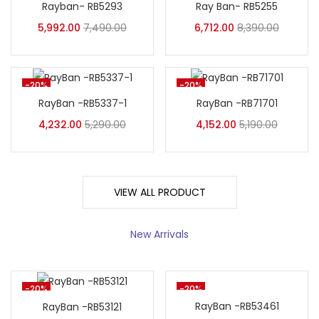
Rayban- RB5293
Ray Ban- RB5255
5,992.00
7,490.00
6,712.00
8,390.00
-20%
-20%
RayBan -RB5337-1
RayBan -RB71701
4,232.00
5,290.00
4,152.00
5,190.00
VIEW ALL PRODUCT
New Arrivals
-20%
-20%
RayBan -RB53461
RayBan -RB53121