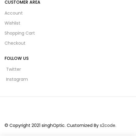
CUSTOMER AREA
Account
Wishlist
Shopping Cart
Checkout
FOLLOW US
Twitter
Instagram
© Copyright 2021 singhOptic. Customized By
s2code.