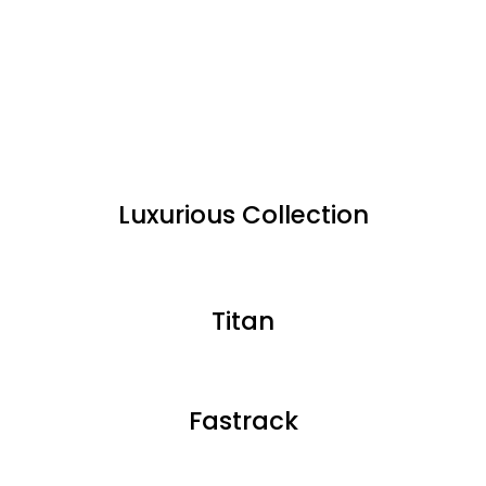
Luxurious Collection
Titan
Fastrack