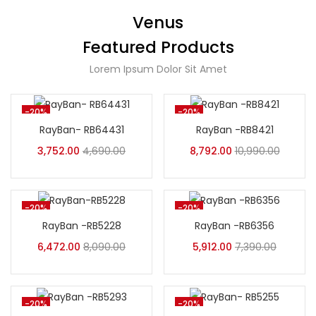
Venus
Featured Products
Lorem Ipsum Dolor Sit Amet
-20%
-20%
RayBan- RB64431
RayBan -RB8421
3,752.00
4,690.00
8,792.00
10,990.00
-20%
-20%
RayBan -RB5228
RayBan -RB6356
6,472.00
8,090.00
5,912.00
7,390.00
-20%
-20%