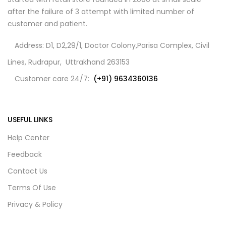
after the failure of 3 attempt with limited number of
customer and patient.
Address: D1, D2,29/1, Doctor Colony,Parisa Complex, Civil
Lines, Rudrapur, Uttrakhand 263153
Customer care 24/7:
(+91) 9634360136
USEFUL LINKS
Help Center
Feedback
Contact Us
Terms Of Use
Privacy & Policy