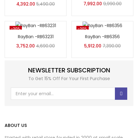
7,992.00
9,990.00
4,392.00
5,490.00
-20%
-20%
RayBan -RB63231
RayBan -RB6356
3,752.00
4,690.00
5,912.00
7,390.00
NEWSLETTER SUBSCRIPTION
To Get 15% Off For Your First Purchase
ABOUT US
Started with retail store founded in 2000 at small scale